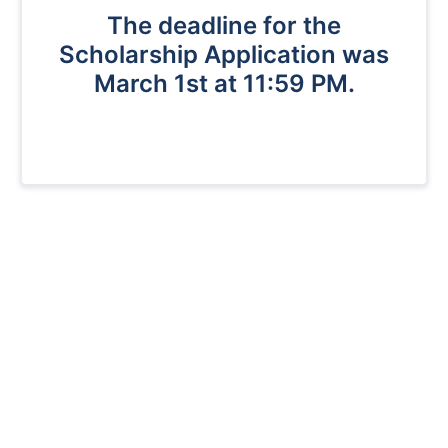
The deadline for the
Scholarship Application was
March 1st at 11:59 PM.